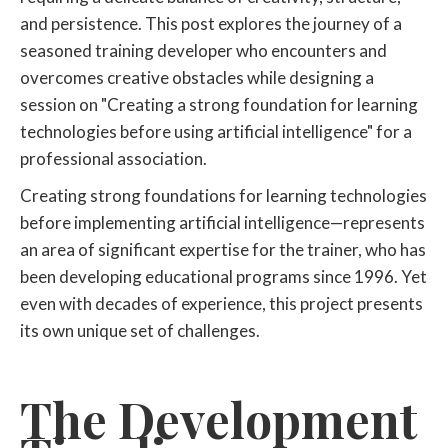
and persistence. This post explores the journey of a
seasoned training developer who encounters and
overcomes creative obstacles while designing a
session on "Creating a strong foundation for learning
technologies before using artificial intelligence" for a
professional association.
Creating strong foundations for learning technologies
before implementing artificial intelligence—represents
an area of significant expertise for the trainer, who has
been developing educational programs since 1996. Yet
even with decades of experience, this project presents
its own unique set of challenges.
The Development