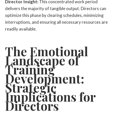
Director Insight:
This concentrated work period
delivers the majority of tangible output. Directors can
optimize this phase by clearing schedules, minimizing
interruptions, and ensuring all necessary resources are
readily available.
The Emotional
Landscape of
Training
Development:
Strategic
Implications for
Directors