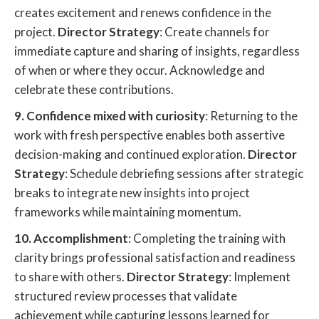
creates excitement and renews confidence in the
project.
Director Strategy
: Create channels for
immediate capture and sharing of insights, regardless
of when or where they occur. Acknowledge and
celebrate these contributions.
9. Confidence mixed with curiosity
: Returning to the
work with fresh perspective enables both assertive
decision-making and continued exploration.
Director
Strategy
: Schedule debriefing sessions after strategic
breaks to integrate new insights into project
frameworks while maintaining momentum.
10. Accomplishment
: Completing the training with
clarity brings professional satisfaction and readiness
to share with others.
Director Strategy
: Implement
structured review processes that validate
achievement while capturing lessons learned for