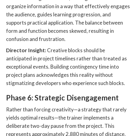
organize information in a way that effectively engages
the audience, guides learning progression, and
supports practical application. The balance between
form and function becomes skewed, resulting in
confusion and frustration.
Director Insight:
Creative blocks should be
anticipated in project timelines rather than treated as
exceptional events. Building contingency time into
project plans acknowledges this reality without
stigmatizing developers who experience such blocks.
Phase 6: Strategic Disengagement
Rather than forcing creativity—a strategy that rarely
yields optimal results—the trainer implements a
deliberate two-day pause from the project. This
represents approximately 2,880 minutes of distance,