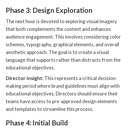
Phase 3: Design Exploration
The next hour is devoted to exploring visual imagery
that both complements the content and enhances
audience engagement. This involves considering color
schemes, typography, graphical elements, and overall
aesthetic approach. The goal is to create a visual
language that supports rather than distracts from the
educational objectives.
Director Insight:
This represents a critical decision-
making period where brand guidelines must align with
educational objectives. Directors should ensure their
teams have access to pre-approved design elements
and templates to streamline this process.
Phase 4: Initial Build