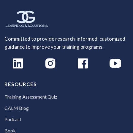
Committed to provide research-informed, customized
guidance to improve your training programs.
RESOURCES
Training Assessment Quiz
CALM Blog
Podcast
Book