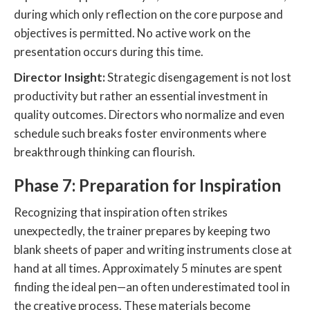
during which only reflection on the core purpose and
objectives is permitted. No active work on the
presentation occurs during this time.
Director Insight:
Strategic disengagement is not lost
productivity but rather an essential investment in
quality outcomes. Directors who normalize and even
schedule such breaks foster environments where
breakthrough thinking can flourish.
Phase 7: Preparation for Inspiration
Recognizing that inspiration often strikes
unexpectedly, the trainer prepares by keeping two
blank sheets of paper and writing instruments close at
hand at all times. Approximately 5 minutes are spent
finding the ideal pen—an often underestimated tool in
the creative process. These materials become