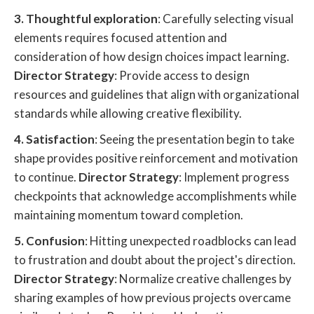
3. Thoughtful exploration
: Carefully selecting visual
elements requires focused attention and
consideration of how design choices impact learning.
Director Strategy
: Provide access to design
resources and guidelines that align with organizational
standards while allowing creative flexibility.
4. Satisfaction
: Seeing the presentation begin to take
shape provides positive reinforcement and motivation
to continue.
Director Strategy
: Implement progress
checkpoints that acknowledge accomplishments while
maintaining momentum toward completion.
5. Confusion
: Hitting unexpected roadblocks can lead
to frustration and doubt about the project's direction.
Director Strategy
: Normalize creative challenges by
sharing examples of how previous projects overcame