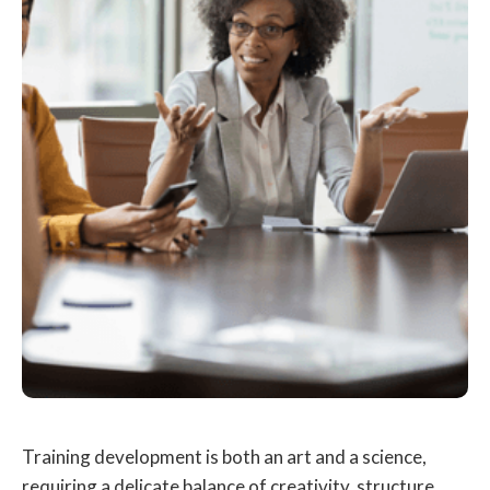
Training development is both an art and a science,
requiring a delicate balance of creativity, structure,