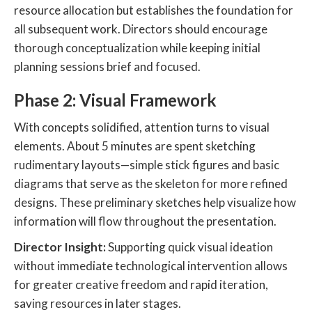
resource allocation but establishes the foundation for
all subsequent work. Directors should encourage
thorough conceptualization while keeping initial
planning sessions brief and focused.
Phase 2: Visual Framework
With concepts solidified, attention turns to visual
elements. About 5 minutes are spent sketching
rudimentary layouts—simple stick figures and basic
diagrams that serve as the skeleton for more refined
designs. These preliminary sketches help visualize how
information will flow throughout the presentation.
Director Insight:
Supporting quick visual ideation
without immediate technological intervention allows
for greater creative freedom and rapid iteration,
saving resources in later stages.