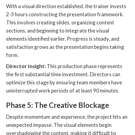
With a visual direction established, the trainer invests
2-3 hours constructing the presentation framework.
This involves creating slides, organizing content
sections, and beginning to integrate the visual
elements identified earlier. Progress is steady, and
satisfaction grows as the presentation begins taking
form.
Director Insight:
This production phase represents
the first substantial time investment. Directors can
optimize this stage by ensuring team members have
uninterrupted work periods of at least 90 minutes.
Phase 5: The Creative Blockage
Despite momentum and experience, the project hits an
unexpected impasse. The visual elements begin
overshadowing the content, making it difficult to