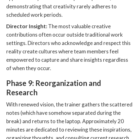
demonstrating that creativity rarely adheres to
scheduled work periods.
Director Insight:
The most valuable creative
contributions often occur outside traditional work
settings. Directors who acknowledge and respect this
reality create cultures where team members feel
empowered to capture and share insights regardless
of when they occur.
Phase 9: Reorganization and
Research
With renewed vision, the trainer gathers the scattered
notes (which have somehow separated during the
break) and returns to the laptop. Approximately 20
minutes are dedicated to reviewing these inspirations,
organizing thoughts, and consulting current research