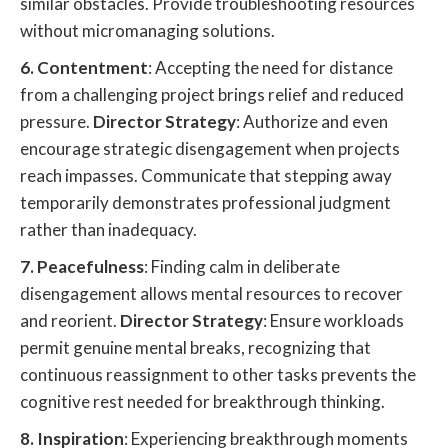
similar obstacles. Provide troubleshooting resources
without micromanaging solutions.
6. Contentment
: Accepting the need for distance
from a challenging project brings relief and reduced
pressure.
Director Strategy
: Authorize and even
encourage strategic disengagement when projects
reach impasses. Communicate that stepping away
temporarily demonstrates professional judgment
rather than inadequacy.
7. Peacefulness
: Finding calm in deliberate
disengagement allows mental resources to recover
and reorient.
Director Strategy
: Ensure workloads
permit genuine mental breaks, recognizing that
continuous reassignment to other tasks prevents the
cognitive rest needed for breakthrough thinking.
8. Inspiration
: Experiencing breakthrough moments