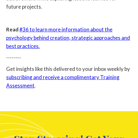
future projects.
Read
#36 to learn more information about the
psychology behind creation, strategic approaches and
best practices.
--------
Get insights like this delivered to your inbox weekly by
subscribing and receive a complimentary Training
Assessment
.