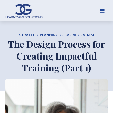
STRATEGIC PLANNING
DR CARRIE GRAHAM
The Design Process for
Creating Impactful
Training (Part 1)