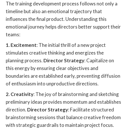
The training development process follows not only a
timeline but also an emotional trajectory that
influences the final product. Understanding this
emotional journey helps directors better support their
teams:
1. Excitement
: The initial thrill of a new project
stimulates creative thinking and energizes the
planning process.
Director Strategy
: Capitalize on
this energy by ensuring clear objectives and
boundaries are established early, preventing diffusion
of enthusiasm into unproductive directions.
2. Creativity
: The joy of brainstorming and sketching
preliminary ideas provides momentum and establishes
direction.
Director Strategy
: Facilitate structured
brainstorming sessions that balance creative freedom
with strategic guardrails to maintain project focus.