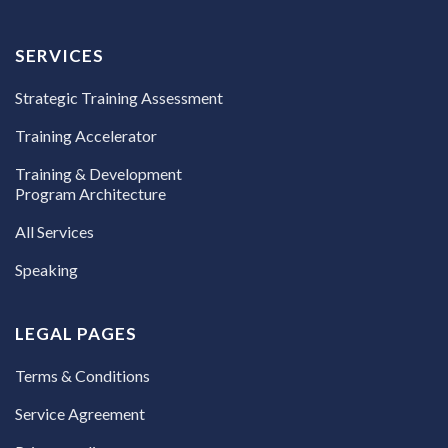
SERVICES
Strategic Training Assessment
Training Accelerator
Training & Development
Program Architecture
All Services
Speaking
LEGAL PAGES
Terms & Conditions
Service Agreement