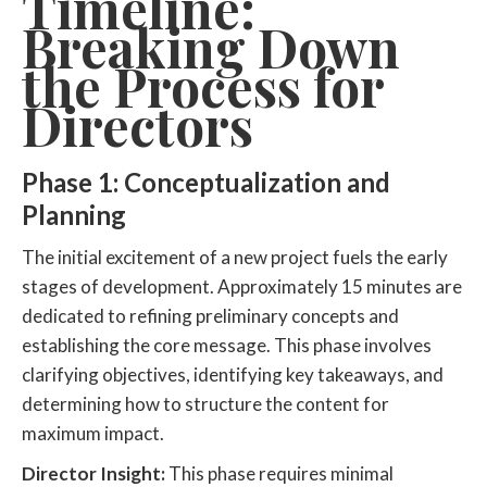
Timeline:
Breaking Down
the Process for
Directors
Phase 1: Conceptualization and
Planning
The initial excitement of a new project fuels the early
stages of development. Approximately 15 minutes are
dedicated to refining preliminary concepts and
establishing the core message. This phase involves
clarifying objectives, identifying key takeaways, and
determining how to structure the content for
maximum impact.
Director Insight:
This phase requires minimal