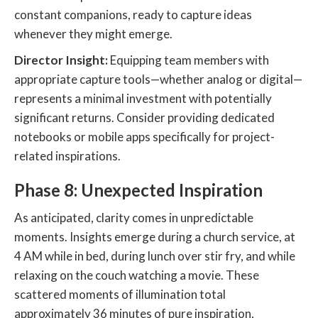
constant companions, ready to capture ideas
whenever they might emerge.
Director Insight:
Equipping team members with
appropriate capture tools—whether analog or digital—
represents a minimal investment with potentially
significant returns. Consider providing dedicated
notebooks or mobile apps specifically for project-
related inspirations.
Phase 8: Unexpected Inspiration
As anticipated, clarity comes in unpredictable
moments. Insights emerge during a church service, at
4 AM while in bed, during lunch over stir fry, and while
relaxing on the couch watching a movie. These
scattered moments of illumination total
approximately 36 minutes of pure inspiration,