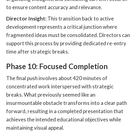
to ensure content accuracy and relevance.
Director Insight:
This transition back to active
development represents a critical junction where
fragmented ideas must be consolidated. Directors can
support this process by providing dedicated re-entry
time after strategic breaks.
Phase 10: Focused Completion
The final push involves about 420 minutes of
concentrated work interspersed with strategic
breaks. What previously seemed like an
insurmountable obstacle transforms into a clear path
forward, resulting in a completed presentation that
achieves the intended educational objectives while
maintaining visual appeal.