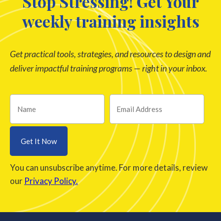
Stop Stressing! Get Your
weekly training insights
Get practical tools, strategies, and resources to design and
deliver impactful training programs — right in your inbox.
You can unsubscribe anytime. For more details, review
our
Privacy Policy.