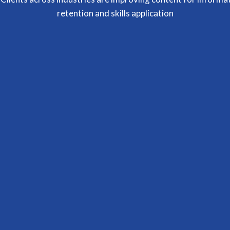
retention and skills application
Terumi Okano
Owner
Carrie was SUPER helpful and gave me the
confidence and support to design my training
development processes. I feel so much clarity
and so much less stress around my course
content. She is just BRILLIANT
Janene Liston
Brand Strategist | Owner of Be Understood Branding
Dr. Carrie Graham has an ability to share so
openly for the better of listeners. Such