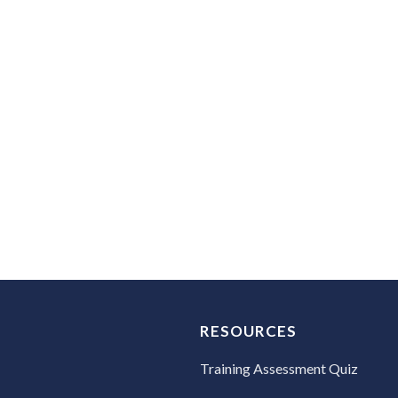
Do you create training content?
No. However, all recommendations include insights for
Is there a payment plan option?
Yes. Fifty percent (50%) is due prior to scheduling your
RESOURCES
Training Assessment Quiz