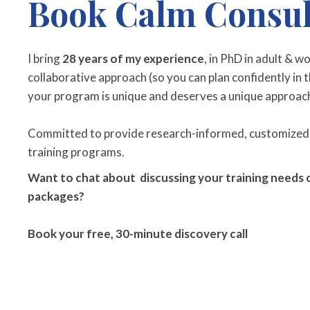
Book Calm Consul
I bring
28 years of my experience
, in PhD in adult & w
collaborative approach (so you can plan confidently in th
your program is unique and deserves a unique approac
Committed to provide research-informed, customized
training programs.
Want to chat about discussing your training needs o
packages?
Book your free, 30-minute discovery call