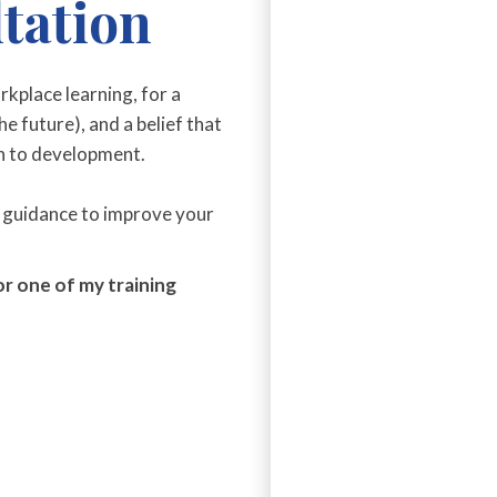
tation
orkplace learning, for a
e future), and a belief that
h to development.
 guidance to improve your
r one of my training