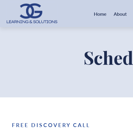
Home
About
Sched
FREE DISCOVERY CALL