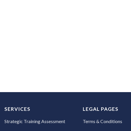
 how to create effective content efficiently.
 first session.
SERVICES
LEGAL PAGES
Strategic Training Assessment
Terms & Conditions