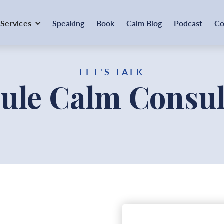
Services
Speaking
Book
Calm Blog
Podcast
Co
LET'S TALK
ule Calm Consul