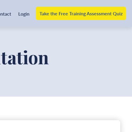
Take the Free Training Assessment Quiz
ntact
Login
tation