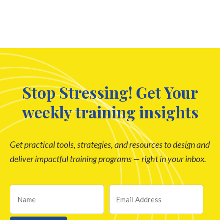
Stop Stressing! Get Your
weekly training insights
Get practical tools, strategies, and resources to design and
deliver impactful training programs — right in your inbox.