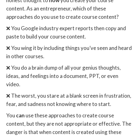
honest thought to
how
you create your course
content. As an entrepreneur, which of these
approaches do you use to create course content?
❌ You Google industry expert reports then copy and
paste to build your course content.
❌ You wing it by including things you’ve seen and heard
in other courses.
❌ You do a brain dump of all your genius thoughts,
ideas, and feelings into a document, PPT, or even
video.
❌ The worst, you stare at a blank screen in frustration,
fear, and sadness not knowing where to start.
You
can
use these approaches to create course
content, but they are not appropriate or effective. The
danger is that when content is created using these