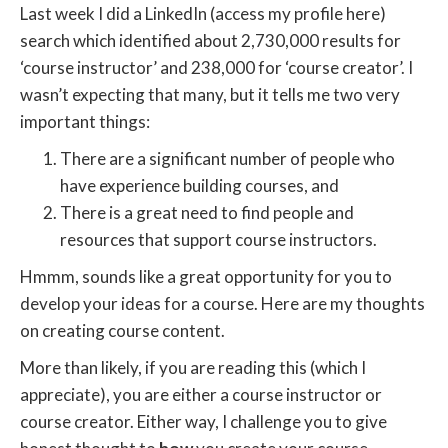
Last week I did a LinkedIn (access my profile here)
search which identified about 2,730,000 results for
‘course instructor’ and 238,000 for ‘course creator’. I
wasn’t expecting that many, but it tells me two very
important things:
There are a significant number of people who
have experience building courses, and
There is a great need to find people and
resources that support course instructors.
Hmmm, sounds like a great opportunity for you to
develop your ideas for a course. Here are my thoughts
on creating course content.
More than likely, if you are reading this (which I
appreciate), you are either a course instructor or
course creator. Either way, I challenge you to give