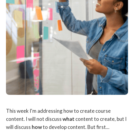
This week I'm addressing how to create course
content. I will not discuss
what
content to create, but I
will discuss
how
to develop content. But first...