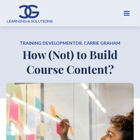
TRAINING DEVELOPMENT
DR. CARRIE GRAHAM
How (Not) to Build
Course Content?