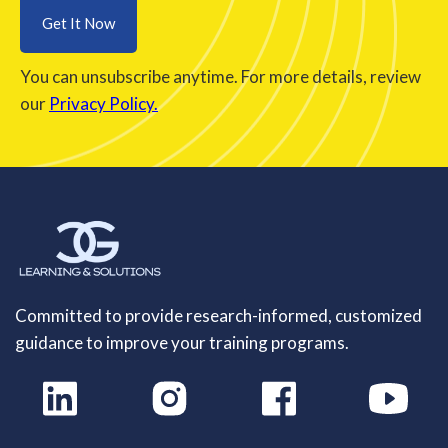
You can unsubscribe anytime. For more details, review
our
Privacy Policy.
Committed to provide research-informed, customized
guidance to improve your training programs.