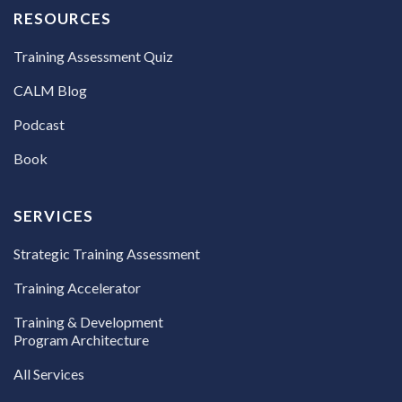
RESOURCES
Training Assessment Quiz
CALM Blog
Podcast
Book
SERVICES
Strategic Training Assessment
Training Accelerator
Training & Development
Program Architecture
All Services