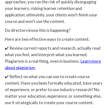
approaches, you run the risk of quickly disengaging
your learners, risking learner retention and
application; ultimately, your clients won't finish your
course and won't use the content.
Do directors know this is happening?
Here are two effective ways to create content:
✔️ Review current reports and research, actually read
what you find, and interpret what you learned.
Plagiarism is a real thing, even in business.
Learn more
about plagiarism
.
✔️ Reflect on what you can use to create course
content. Have you been formally educated, have years
of experience, or prefer to use industry research? No
matter your education, experience, or something else,
use it strategically to create your course content.