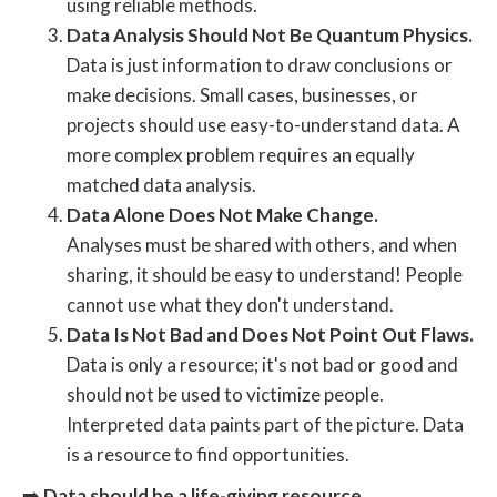
using reliable methods.
Data Analysis Should Not Be Quantum Physics.
Data is just information to draw conclusions or
make decisions. Small cases, businesses, or
projects should use easy-to-understand data. A
more complex problem requires an equally
matched data analysis.
Data Alone Does Not Make Change.
Analyses must be shared with others, and when
sharing, it should be easy to understand! People
cannot use what they don't understand.
Data Is Not Bad and Does Not Point Out Flaws.
Data is only a resource; it's not bad or good and
should not be used to victimize people.
Interpreted data paints part of the picture. Data
is a resource to find opportunities.
➡️
Data should be a life-giving resource.