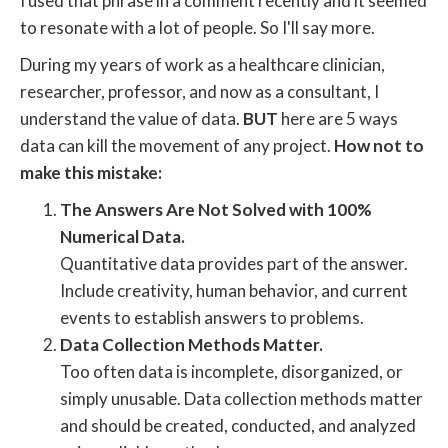
I used that phrase in a comment recently and it seemed
to resonate with a lot of people. So I'll say more.
During my years of work as a healthcare clinician,
researcher, professor, and now as a consultant, I
understand the value of data.
BUT
here are 5 ways
data can kill the movement of any project.
How not to
make this mistake:
The Answers Are Not Solved with 100%
Numerical Data.
Quantitative data provides part of the answer.
Include creativity, human behavior, and current
events to establish answers to problems.
Data Collection Methods Matter.
Too often data is incomplete, disorganized, or
simply unusable. Data collection methods matter
and should be created, conducted, and analyzed