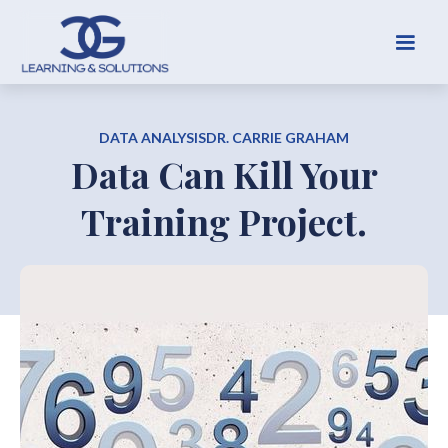
DATA ANALYSIS
DR. CARRIE GRAHAM
Data Can Kill Your
Training Project.