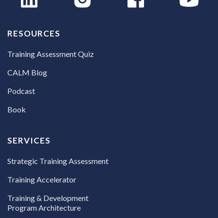
RESOURCES
Training Assessment Quiz
CALM Blog
Podcast
Book
SERVICES
Strategic Training Assessment
Training Accelerator
Training & Development
Program Architecture