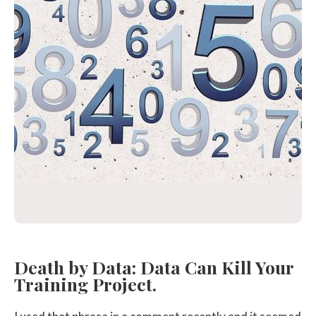
Death by Data: Data Can Kill Your
Training Project.