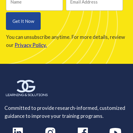
You can unsubscribe anytime. For more details, review
our
Privacy Policy.
Committed to provide research-informed, customized
guidance to improve your training programs.