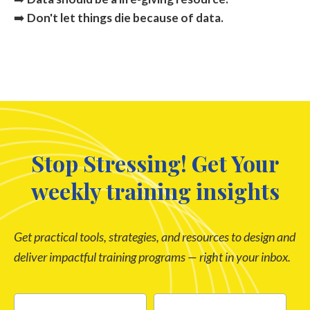
➡️
Don't let things die because of data.
Stop Stressing! Get Your
weekly training insights
Get practical tools, strategies, and resources to design and
deliver impactful training programs — right in your inbox.