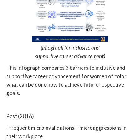
(infograph for inclusive and
supportive career advancement)
This infograph compares 3 barriers to inclusive and
supportive career advancement for women of color,
what can be done now to achieve future respective
goals.
Past (2016)
- frequent microinvalidations + microaggressions in
their workplace