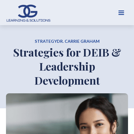
STRATEGY
DR. CARRIE GRAHAM
Strategies for DEIB &
Leadership
Development