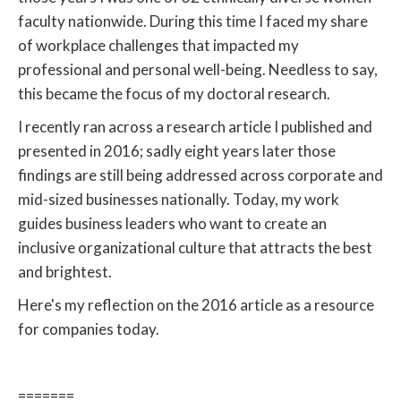
faculty nationwide. During this time I faced my share
of workplace challenges that impacted my
professional and personal well-being. Needless to say,
this became the focus of my doctoral research.
I recently ran across a research article I published and
presented in 2016; sadly eight years later those
findings are still being addressed across corporate and
mid-sized businesses nationally. Today, my work
guides business leaders who want to create an
inclusive organizational culture that attracts the best
and brightest.
Here's my reflection on the 2016 article as a resource
for companies today.
=======