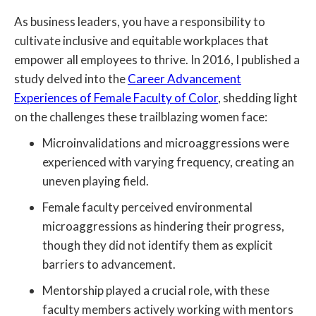
As business leaders, you have a responsibility to
cultivate inclusive and equitable workplaces that
empower all employees to thrive. In 2016, I published a
study delved into the
Career Advancement
Experiences of Female Faculty of Color
, shedding light
on the challenges these trailblazing women face:
Microinvalidations and microaggressions were
experienced with varying frequency, creating an
uneven playing field.
Female faculty perceived environmental
microaggressions as hindering their progress,
though they did not identify them as explicit
barriers to advancement.
Mentorship played a crucial role, with these
faculty members actively working with mentors