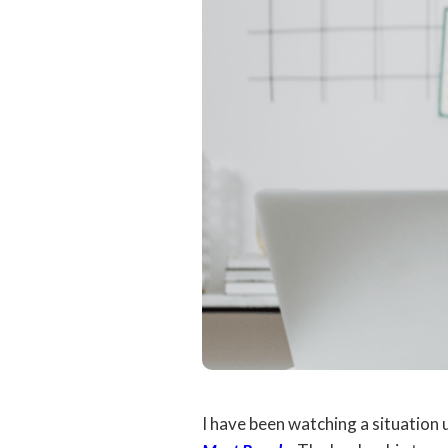
I have been watching a situation 