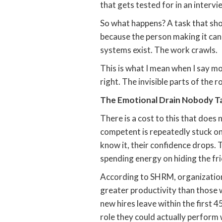
that gets tested for in an intervi
So what happens? A task that sho
because the person making it canno
systems exist. The work crawls.
This is what I mean when I say mo
right. The invisible parts of the r
The Emotional Drain Nobody T
There is a cost to this that does 
competent is repeatedly stuck on
know it, their confidence drops. 
spending energy on hiding the fri
According to SHRM, organization
greater productivity than those 
new hires leave within the first 
role they could actually perform 