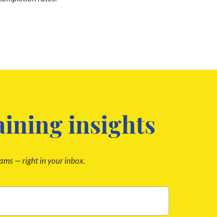
aining insights
rams — right in your inbox.