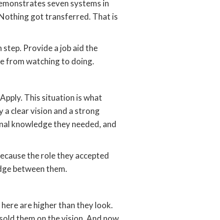
 demonstrates seven systems in
Nothing got transferred. That is
 step. Provide a job aid the
e from watching to doing.
pply. This situation is what
 a clear vision and a strong
ional knowledge they needed, and
Because the role they accepted
ridge between them.
 here are higher than they look.
sold them on the vision. And now