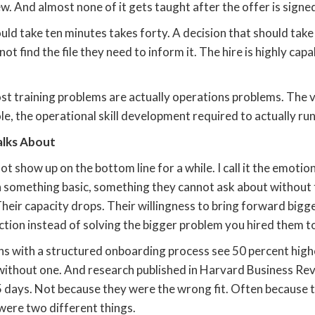
ew. And almost none of it gets taught after the offer is signe
uld take ten minutes takes forty. A decision that should tak
t find the file they need to inform it. The hire is highly cap
st training problems are actually operations problems. The vi
ole, the operational skill development required to actually run 
alks About
not show up on the bottom line for a while. I call it the emot
 something basic, something they cannot ask about without f
Their capacity drops. Their willingness to bring forward bigg
ction instead of solving the bigger problem you hired them to
s with a structured onboarding process see 50 percent high
without one. And research published in Harvard Business Re
45 days. Not because they were the wrong fit. Often because 
were two different things.