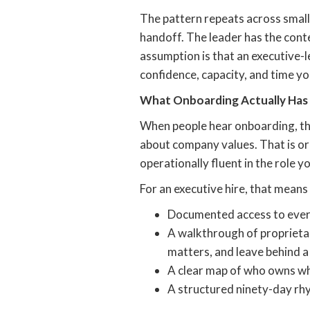
The pattern repeats across small
handoff. The leader has the cont
assumption is that an executive-lev
confidence, capacity, and time yo
What Onboarding Actually Has
When people hear onboarding, the
about company values. That is or
operationally fluent in the role y
For an executive hire, that mean
Documented access to every 
A walkthrough of proprietar
matters, and leave behind a
A clear map of who owns wha
A structured ninety-day rhy