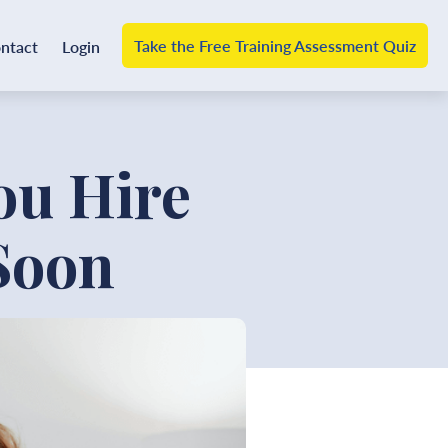
Take the Free Training Assessment Quiz
ntact
Login
u Hire
Soon