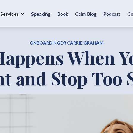
Services
Speaking
Book
Calm Blog
Podcast
Co
ONBOARDING
DR CARRIE GRAHAM
Happens When Yo
ht and Stop Too 