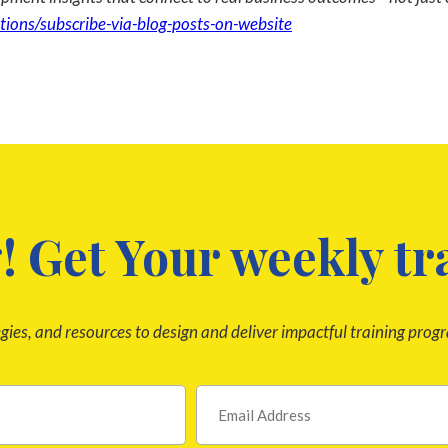
tions/subscribe-via-blog-posts-on-website
! Get Your weekly tr
egies, and resources to design and deliver impactful training prog