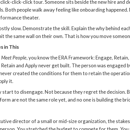
click-click-click tour. Someone sits beside the new hire and
s. Both people walk away feeling like onboarding happened. 
erformance theater.
mostly slow. Demonstrate the skill. Explain the why behind each
hit the same wall on their own. That is how you move someon
 in This
 Meet People
, you know the ERA Framework: Engage, Retain, A
 Retain and Apply never get built. The person was engaged by
 never created the conditions for them to retain the operat
ply it.
y start to disengage. Not because they regret the decision. 
rform are not the same role yet, and no one is building the b
utive director of a small or mid-size organization, the stakes
 person. You stretched the budget to compete for them. You 