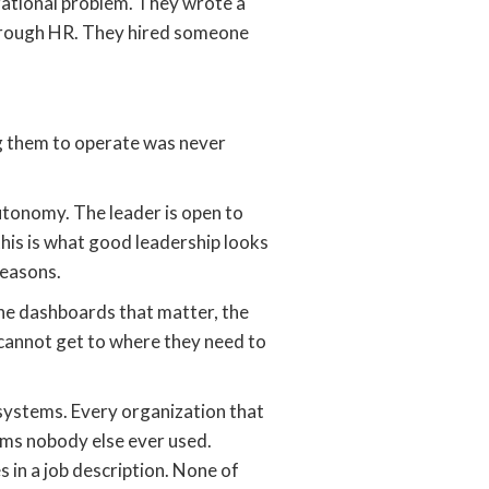
izational problem. They wrote a
through HR. They hired someone
g them to operate was never
utonomy. The leader is open to
this is what good leadership looks
reasons.
he dashboards that matter, the
 cannot get to where they need to
y systems. Every organization that
rms nobody else ever used.
in a job description. None of