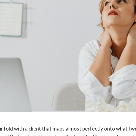
unfold with a client that maps almost perfectly onto what I w