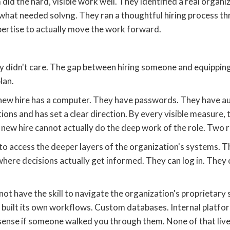
 did the hard, visible work well. They identified a real organ
 what needed solvng. They ran a thoughtful hiring process 
xpertise to actually move the work forward.
y didn't care. The gap between hiring someone and equippin
lan.
e new hire has a computer. They have passwords. They have a
ns and has set a clear direction. By every visible measure, 
he new hire cannot actually do the deep work of the role. Two 
o access the deeper layers of the organization's systems. T
where decisions actually get informed. They can log in. They
 not have the skill to navigate the organization's proprietar
built its own workflows. Custom databases. Internal platfo
nse if someone walked you through them. None of that lives 