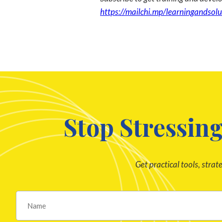
https://mailchi.mp/learningandsolu
Stop Stressing
Get practical tools, strat