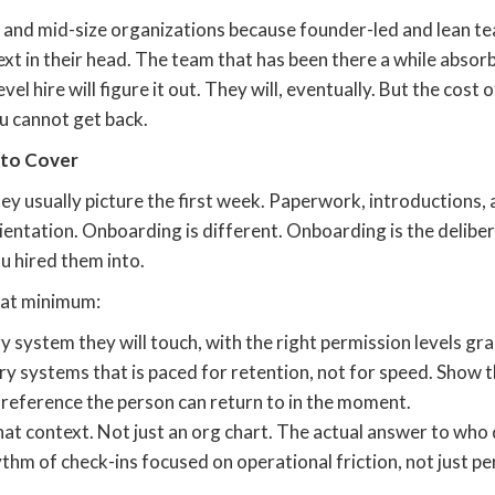
 and mid-size organizations because founder-led and lean te
ext in their head. The team that has been there a while abso
el hire will figure it out. They will, eventually. But the cost o
u cannot get back.
 to Cover
y usually picture the first week. Paperwork, introductions, 
ientation. Onboarding is different. Onboarding is the deli
ou hired them into.
s at minimum:
system they will touch, with the right permission levels gr
y systems that is paced for retention, not for speed. Show th
 reference the person can return to in the moment.
t context. Not just an org chart. The actual answer to who d
thm of check-ins focused on operational friction, not just p