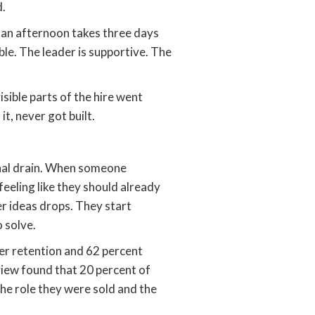
d.
e an afternoon takes three days
able. The leader is supportive. The
sible parts of the hire went
it, never got built.
ional drain. When someone
eeling like they should already
er ideas drops. They start
 solve.
er retention and 62 percent
view found that 20 percent of
the role they were sold and the