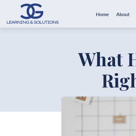
Home
About
What 
Rig