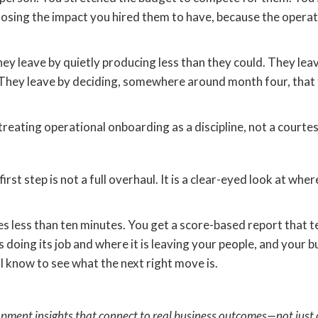
r losing the impact you hired them to have, because the opera
hey leave by quietly producing less than they could. They lea
They leave by deciding, somewhere around month four, that th
treating operational onboarding as a discipline, not a courtes
 first step is not a full overhaul. It is a clear-eyed look at w
s less than ten minutes. You get a score-based report that t
doing its job and where it is leaving your people, and your busi
y I know to see what the next right move is.
opment insights that connect to real business outcomes—not just 