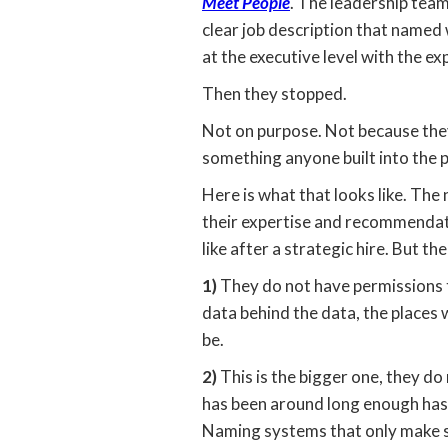
Meet People
. The leadership team
clear job description that named
at the executive level with the e
Then they stopped.
Not on purpose. Not because the
something anyone built into the p
Here is what that looks like. Th
their expertise and recommendatio
like after a strategic hire. But t
1)
They do not have permissions t
data behind the data, the places 
be.
2)
This is the bigger one, they do
has been around long enough has 
Naming systems that only make se