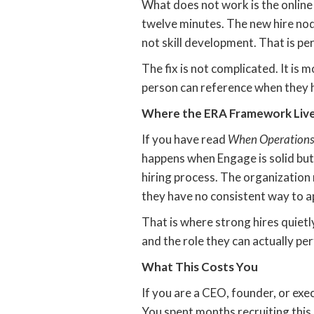
What does not work is the online 
twelve minutes. The new hire nod
not skill development. That is p
The fix is not complicated. It is 
person can reference when they 
Where the ERA Framework Lives
If you have read
When Operations
happens when Engage is solid but
hiring process. The organization
they have no consistent way to ap
That is where strong hires quietl
and the role they can actually pe
What This Costs You
If you are a CEO, founder, or exec
You spent months recruiting this