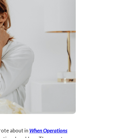
rote about in
When Operations