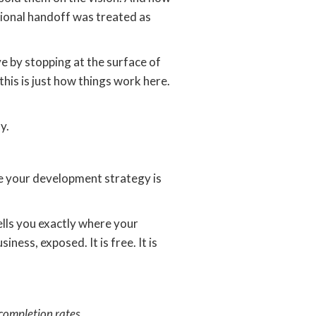
tional handoff was treated as
ve by stopping at the surface of
is is just how things work here.
y.
here your development strategy is
ells you exactly where your
ness, exposed. It is free. It is
completion rates.