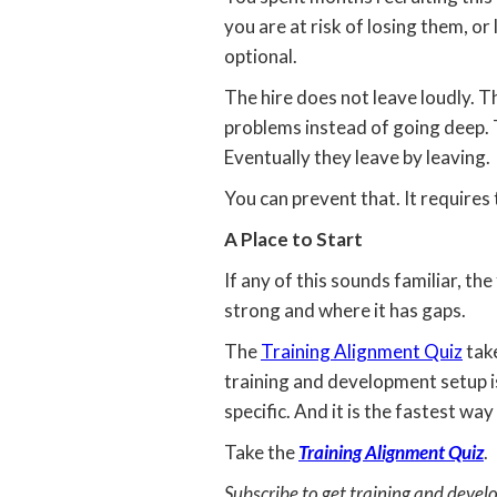
you are at risk of losing them, o
optional.
The hire does not leave loudly. T
problems instead of going deep. 
Eventually they leave by leaving.
You can prevent that. It requires 
A Place to Start
If any of this sounds familiar, the
strong and where it has gaps.
The
Training Alignment Quiz
take
training and development setup is 
specific. And it is the fastest wa
Take the
Training Alignment Quiz
.
Subscribe to get training and devel