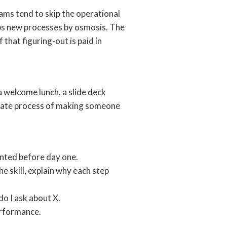
ams tend to skip the operational
rbs new processes by osmosis. The
f that figuring-out is paid in
a welcome lunch, a slide deck
berate process of making someone
anted before day one.
e skill, explain why each step
o I ask about X.
erformance.