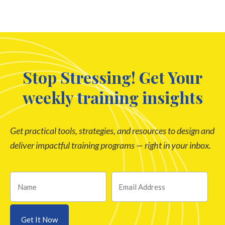
Stop Stressing! Get Your
weekly training insights
Get practical tools, strategies, and resources to design and
deliver impactful training programs — right in your inbox.