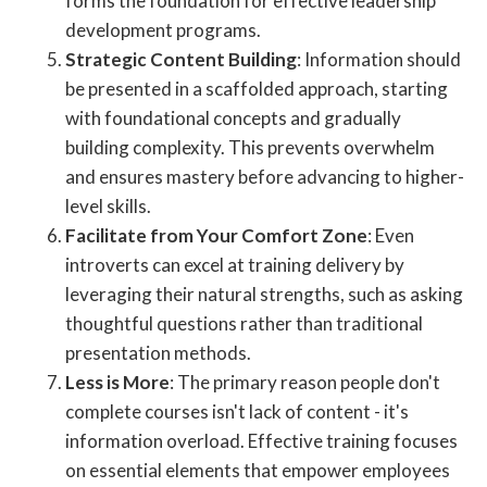
forms the foundation for effective leadership
development programs.
Strategic Content Building
: Information should
be presented in a scaffolded approach, starting
with foundational concepts and gradually
building complexity. This prevents overwhelm
and ensures mastery before advancing to higher-
level skills.
Facilitate from Your Comfort Zone
: Even
introverts can excel at training delivery by
leveraging their natural strengths, such as asking
thoughtful questions rather than traditional
presentation methods.
Less is More
: The primary reason people don't
complete courses isn't lack of content - it's
information overload. Effective training focuses
on essential elements that empower employees