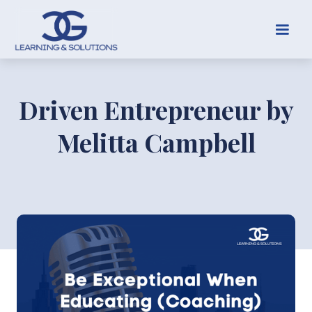
Driven Entrepreneur by
Melitta Campbell