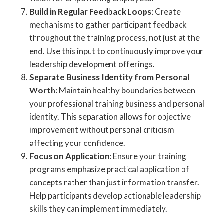
Build in Regular Feedback Loops
: Create
mechanisms to gather participant feedback
throughout the training process, not just at the
end. Use this input to continuously improve your
leadership development offerings.
Separate Business Identity from Personal
Worth
: Maintain healthy boundaries between
your professional training business and personal
identity. This separation allows for objective
improvement without personal criticism
affecting your confidence.
Focus on Application
: Ensure your training
programs emphasize practical application of
concepts rather than just information transfer.
Help participants develop actionable leadership
skills they can implement immediately.