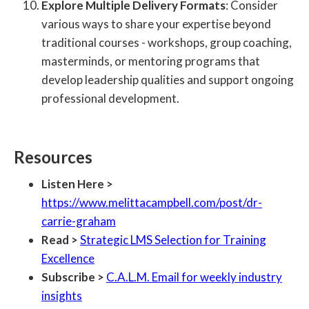
Explore Multiple Delivery Formats
: Consider
various ways to share your expertise beyond
traditional courses - workshops, group coaching,
masterminds, or mentoring programs that
develop leadership qualities and support ongoing
professional development.
Resources
Listen Here >
https://www.melittacampbell.com/post/dr-
carrie-graham
Read >
Strategic LMS Selection for Training
Excellence
Subscribe >
C.A.L.M. Email for weekly industry
insights