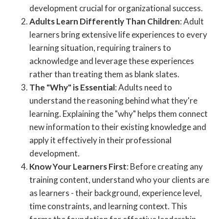
development crucial for organizational success.
Adults Learn Differently Than Children
: Adult
learners bring extensive life experiences to every
learning situation, requiring trainers to
acknowledge and leverage these experiences
rather than treating them as blank slates.
The "Why" is Essential
: Adults need to
understand the reasoning behind what they're
learning. Explaining the "why" helps them connect
new information to their existing knowledge and
apply it effectively in their professional
development.
Know Your Learners First
: Before creating any
training content, understand who your clients are
as learners - their background, experience level,
time constraints, and learning context. This