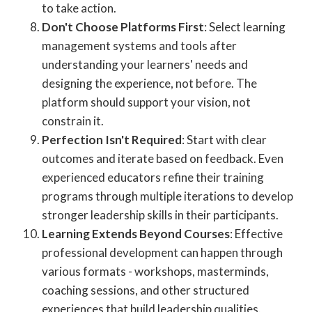
to take action.
Don't Choose Platforms First
: Select learning
management systems and tools after
understanding your learners' needs and
designing the experience, not before. The
platform should support your vision, not
constrain it.
Perfection Isn't Required
: Start with clear
outcomes and iterate based on feedback. Even
experienced educators refine their training
programs through multiple iterations to develop
stronger leadership skills in their participants.
Learning Extends Beyond Courses
: Effective
professional development can happen through
various formats - workshops, masterminds,
coaching sessions, and other structured
experiences that build leadership qualities.