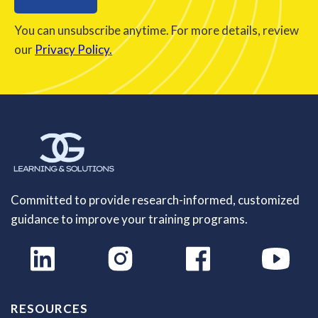
You can unsubscribe anytime. For more details, review
our
Privacy Policy.
Committed to provide research-informed, customized
guidance to improve your training programs.
RESOURCES