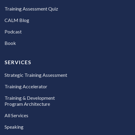
Training Assessment Quiz
CALM Blog
Podcast
Book
SERVICES
Strategic Training Assessment
Training Accelerator
Training & Development
Program Architecture
All Services
Speaking