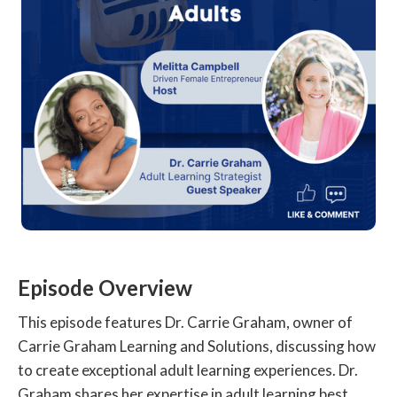
Episode Overview
This episode features Dr. Carrie Graham, owner of
Carrie Graham Learning and Solutions, discussing how
to create exceptional adult learning experiences. Dr.
Graham shares her expertise in adult learning best