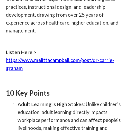
practices, instructional design, and leadership
development, drawing from over 25 years of
experience across healthcare, higher education, and
management.
Listen Here >
https://www.melittacampbell.com/post/dr-carrie-
graham
10 Key Points
Adult Learning is High Stakes
: Unlike children's
education, adult learning directly impacts
workplace performance and can affect people's
livelihoods, making effective training and