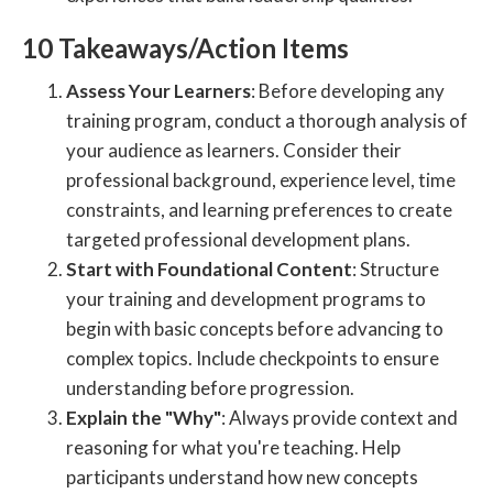
10 Takeaways/Action Items
Assess Your Learners
: Before developing any
training program, conduct a thorough analysis of
your audience as learners. Consider their
professional background, experience level, time
constraints, and learning preferences to create
targeted professional development plans.
Start with Foundational Content
: Structure
your training and development programs to
begin with basic concepts before advancing to
complex topics. Include checkpoints to ensure
understanding before progression.
Explain the "Why"
: Always provide context and
reasoning for what you're teaching. Help
participants understand how new concepts