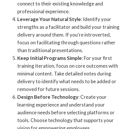
connect to their existing knowledge and
professional experience.
Leverage Your Natural Style
: Identify your
strengths as a facilitator and build your training
delivery around them. If you're introverted,
focus on facilitating through questions rather
than traditional presentations.
Keep Initial Programs Simple
: For your first
training iteration, focus on core outcomes with
minimal content. Take detailed notes during
delivery to identify what needs to be added or
removed for future sessions.
Design Before Technology
: Create your
learning experience and understand your
audience needs before selecting platforms or
tools. Choose technology that supports your
vision for empowering employees.