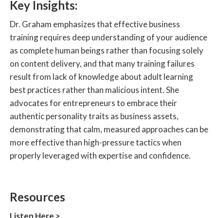
Key Insights:
Dr. Graham emphasizes that effective business
training requires deep understanding of your audience
as complete human beings rather than focusing solely
on content delivery, and that many training failures
result from lack of knowledge about adult learning
best practices rather than malicious intent. She
advocates for entrepreneurs to embrace their
authentic personality traits as business assets,
demonstrating that calm, measured approaches can be
more effective than high-pressure tactics when
properly leveraged with expertise and confidence.
Resources‍
Listen Here >