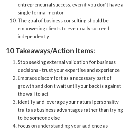
entrepreneurial success, even if you don't have a
single formal mentor
The goal of business consulting should be
empowering clients to eventually succeed
independently
10 Takeaways/Action Items:
Stop seeking external validation for business
decisions - trust your expertise and experience
Embrace discomfort as a necessary part of
growth and don't wait until your back is against
the wall to act
Identify and leverage your natural personality
traits as business advantages rather than trying
to be someone else
Focus on understanding your audience as