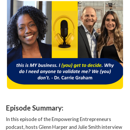
Episode Summary:
In this episode of the Empowering Entrepreneurs
podcast, hosts Glenn Harper and Julie Smith interview