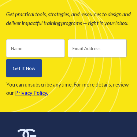
Get practical tools, strategies, and resources to design and
deliver impactful training programs — right in your inbox.
You can unsubscribe anytime. For more details, review
our
Privacy Policy.