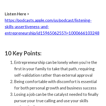
Listen Here >
https://podcasts.apple.com/us/podcast/listening-
skills-assertiveness-and-
entrepreneurship/id1596506255?i=1000666103248
10 Key Points:
Entrepreneurship can be lonely when you're the
first in your family to take that path, requiring
self-validation rather than external approval
Being comfortable with discomfort is essential
for both personal growth and business success
Losing a job can be the catalyst needed to finally
pursue your true calling and use your skills