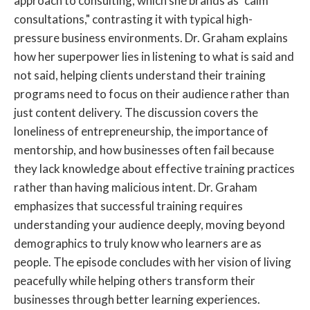
approach to consulting, which she brands as "calm
consultations," contrasting it with typical high-
pressure business environments. Dr. Graham explains
how her superpower lies in listening to what is said and
not said, helping clients understand their training
programs need to focus on their audience rather than
just content delivery. The discussion covers the
loneliness of entrepreneurship, the importance of
mentorship, and how businesses often fail because
they lack knowledge about effective training practices
rather than having malicious intent. Dr. Graham
emphasizes that successful training requires
understanding your audience deeply, moving beyond
demographics to truly know who learners are as
people. The episode concludes with her vision of living
peacefully while helping others transform their
businesses through better learning experiences.