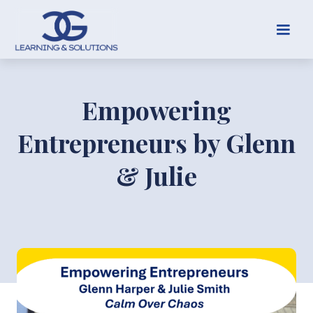
Empowering
Entrepreneurs by Glenn
& Julie