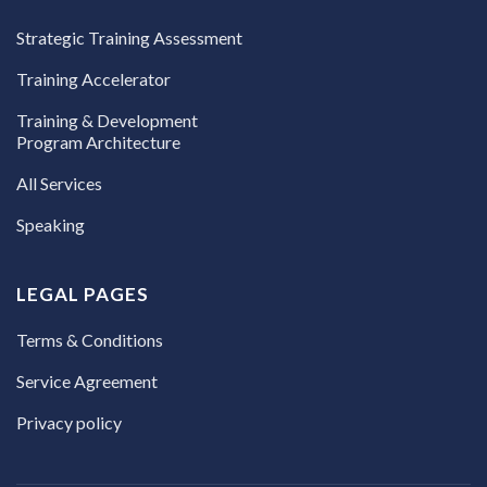
Strategic Training Assessment
Training Accelerator
Training & Development
Program Architecture
All Services
Speaking
LEGAL PAGES
Terms & Conditions
Service Agreement
Privacy policy