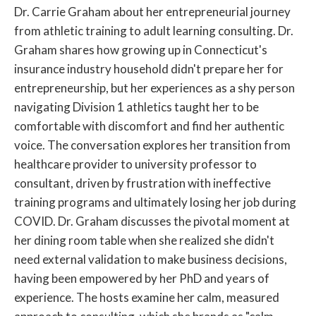
Dr. Carrie Graham about her entrepreneurial journey
from athletic training to adult learning consulting. Dr.
Graham shares how growing up in Connecticut's
insurance industry household didn't prepare her for
entrepreneurship, but her experiences as a shy person
navigating Division 1 athletics taught her to be
comfortable with discomfort and find her authentic
voice. The conversation explores her transition from
healthcare provider to university professor to
consultant, driven by frustration with ineffective
training programs and ultimately losing her job during
COVID. Dr. Graham discusses the pivotal moment at
her dining room table when she realized she didn't
need external validation to make business decisions,
having been empowered by her PhD and years of
experience. The hosts examine her calm, measured