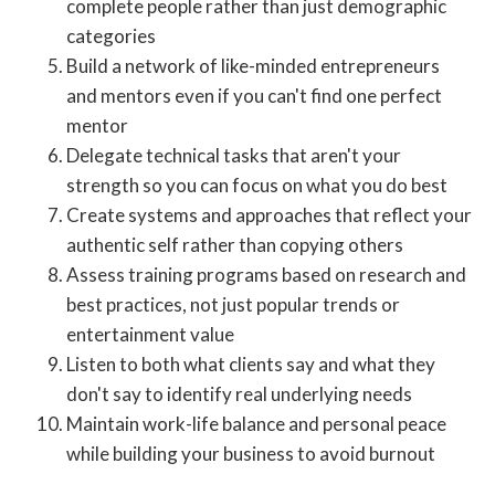
complete people rather than just demographic
categories
Build a network of like-minded entrepreneurs
and mentors even if you can't find one perfect
mentor
Delegate technical tasks that aren't your
strength so you can focus on what you do best
Create systems and approaches that reflect your
authentic self rather than copying others
Assess training programs based on research and
best practices, not just popular trends or
entertainment value
Listen to both what clients say and what they
don't say to identify real underlying needs
Maintain work-life balance and personal peace
while building your business to avoid burnout