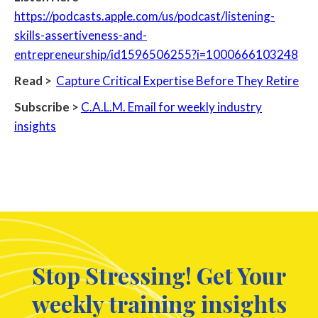
https://podcasts.apple.com/us/podcast/listening-
skills-assertiveness-and-
entrepreneurship/id1596506255?i=1000666103248
Read >
Capture Critical Expertise Before They Retire
Subscribe >
C.A.L.M. Email for weekly industry
insights
Stop Stressing! Get Your
weekly training insights