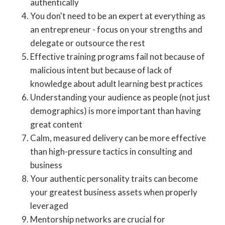
authentically
You don't need to be an expert at everything as
an entrepreneur - focus on your strengths and
delegate or outsource the rest
Effective training programs fail not because of
malicious intent but because of lack of
knowledge about adult learning best practices
Understanding your audience as people (not just
demographics) is more important than having
great content
Calm, measured delivery can be more effective
than high-pressure tactics in consulting and
business
Your authentic personality traits can become
your greatest business assets when properly
leveraged
Mentorship networks are crucial for