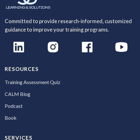
Committed to provide research-informed, customized
guidance to improve your training programs.
RESOURCES
Training Assessment Quiz
CALM Blog
Podcast
Book
SERVICES