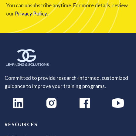
You can unsubscribe anytime. For more details, review
our
Privacy Policy.
Committed to provide research-informed, customized
guidance to improve your training programs.
RESOURCES