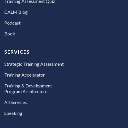
Training Assessment Quiz
CALM Blog
Podcast
Book
SERVICES
Strategic Training Assessment
Training Accelerator
Training & Development
Program Architecture
All Services
Speaking