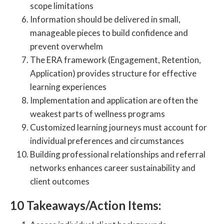
scope limitations
Information should be delivered in small,
manageable pieces to build confidence and
prevent overwhelm
The ERA framework (Engagement, Retention,
Application) provides structure for effective
learning experiences
Implementation and application are often the
weakest parts of wellness programs
Customized learning journeys must account for
individual preferences and circumstances
Building professional relationships and referral
networks enhances career sustainability and
client outcomes
10 Takeaways/Action Items: