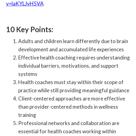
v=laKYLJvH5VA
10 Key Points:
Adults and children learn differently due to brain
development and accumulated life experiences
Effective health coaching requires understanding
individual barriers, motivations, and support
systems
Health coaches must stay within their scope of
practice while still providing meaningful guidance
Client-centered approaches are more effective
than provider-centered methods in wellness
training
Professional networks and collaboration are
essential for health coaches working within