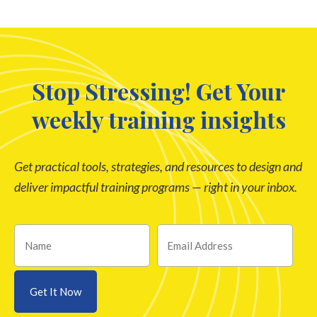
Stop Stressing! Get Your
weekly training insights
Get practical tools, strategies, and resources to design and
deliver impactful training programs — right in your inbox.