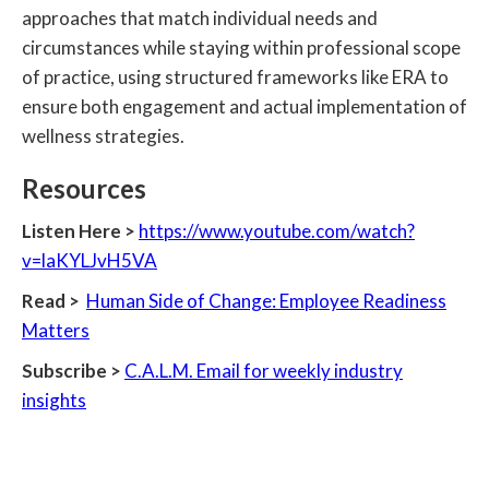
approaches that match individual needs and
circumstances while staying within professional scope
of practice, using structured frameworks like ERA to
ensure both engagement and actual implementation of
wellness strategies.
Resources‍
Listen Here >
https://www.youtube.com/watch?
v=laKYLJvH5VA
Read >
Human Side of Change: Employee Readiness
Matters
Subscribe >
C.A.L.M. Email for weekly industry
insights