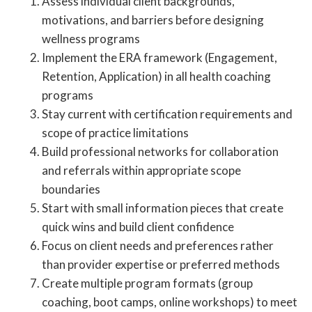
Assess individual client backgrounds,
motivations, and barriers before designing
wellness programs
Implement the ERA framework (Engagement,
Retention, Application) in all health coaching
programs
Stay current with certification requirements and
scope of practice limitations
Build professional networks for collaboration
and referrals within appropriate scope
boundaries
Start with small information pieces that create
quick wins and build client confidence
Focus on client needs and preferences rather
than provider expertise or preferred methods
Create multiple program formats (group
coaching, boot camps, online workshops) to meet