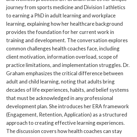
journey from sports medicine and Division I athletics
to earning a PhD in adult learning and workplace
learning, explaining how her healthcare background
provides the foundation for her current work in
training and development. The conversation explores
common challenges health coaches face, including
client motivation, information overload, scope of
practice limitations, and implementation struggles. Dr.
Graham emphasizes the critical difference between
adult and child learning, noting that adults bring
decades of life experiences, habits, and belief systems
that must be acknowledged in any professional
development plan. She introduces her ERA framework
(Engagement, Retention, Application) as a structured
approach to creating effective learning experiences.
The discussion covers how health coaches can stay