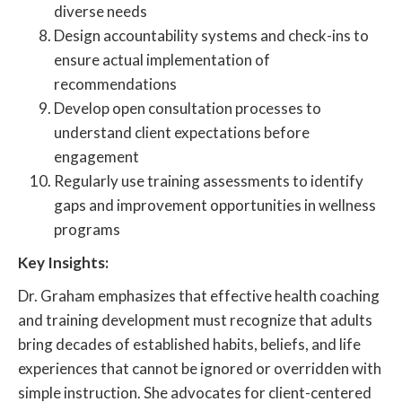
diverse needs
Design accountability systems and check-ins to
ensure actual implementation of
recommendations
Develop open consultation processes to
understand client expectations before
engagement
Regularly use training assessments to identify
gaps and improvement opportunities in wellness
programs
Key Insights:
Dr. Graham emphasizes that effective health coaching
and training development must recognize that adults
bring decades of established habits, beliefs, and life
experiences that cannot be ignored or overridden with
simple instruction. She advocates for client-centered