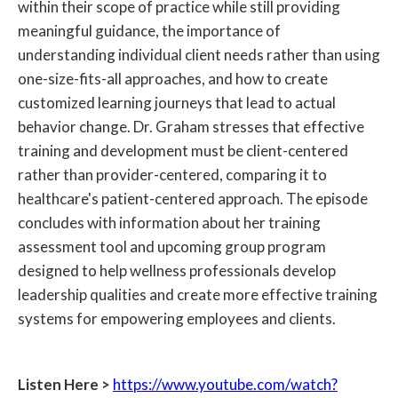
within their scope of practice while still providing
meaningful guidance, the importance of
understanding individual client needs rather than using
one-size-fits-all approaches, and how to create
customized learning journeys that lead to actual
behavior change. Dr. Graham stresses that effective
training and development must be client-centered
rather than provider-centered, comparing it to
healthcare's patient-centered approach. The episode
concludes with information about her training
assessment tool and upcoming group program
designed to help wellness professionals develop
leadership qualities and create more effective training
systems for empowering employees and clients.
Listen Here >
https://www.youtube.com/watch?