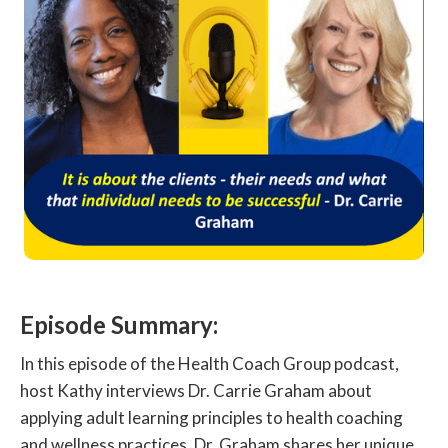
Episode Summary:
In this episode of the Health Coach Group podcast,
host Kathy interviews Dr. Carrie Graham about
applying adult learning principles to health coaching
and wellness practices. Dr. Graham shares her unique