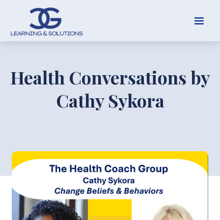
Health Conversations by
Cathy Sykora