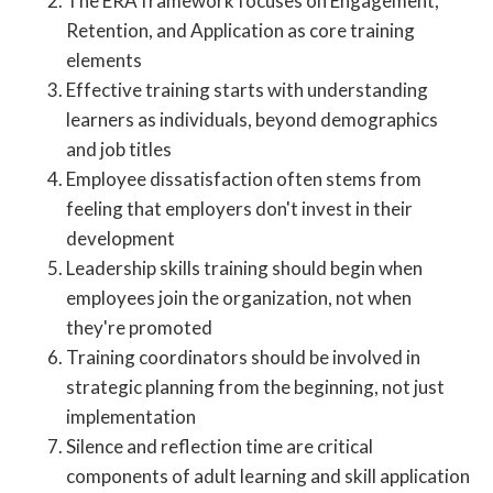
The ERA framework focuses on Engagement,
Retention, and Application as core training
elements
Effective training starts with understanding
learners as individuals, beyond demographics
and job titles
Employee dissatisfaction often stems from
feeling that employers don't invest in their
development
Leadership skills training should begin when
employees join the organization, not when
they're promoted
Training coordinators should be involved in
strategic planning from the beginning, not just
implementation
Silence and reflection time are critical
components of adult learning and skill application