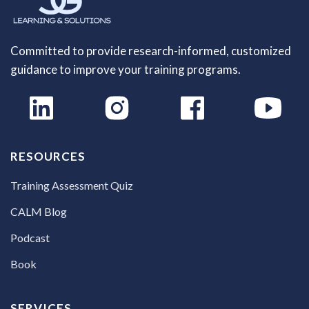
Committed to provide research-informed, customized
guidance to improve your training programs.
RESOURCES
Training Assessment Quiz
CALM Blog
Podcast
Book
SERVICES