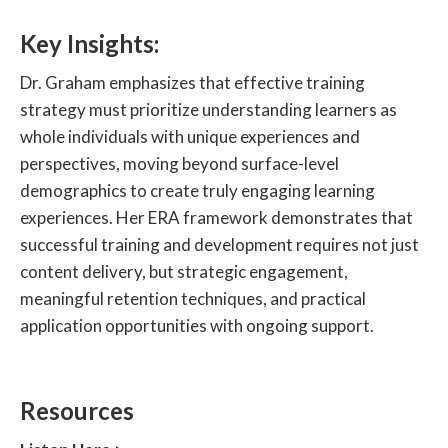
Key Insights:
Dr. Graham emphasizes that effective training
strategy must prioritize understanding learners as
whole individuals with unique experiences and
perspectives, moving beyond surface-level
demographics to create truly engaging learning
experiences. Her ERA framework demonstrates that
successful training and development requires not just
content delivery, but strategic engagement,
meaningful retention techniques, and practical
application opportunities with ongoing support.
Resources‍