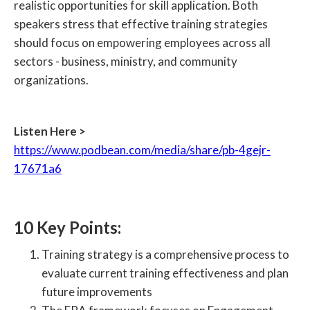
realistic opportunities for skill application. Both
speakers stress that effective training strategies
should focus on empowering employees across all
sectors - business, ministry, and community
organizations.
Listen Here >
https://www.podbean.com/media/share/pb-4gejr-
17671a6
10 Key Points:
Training strategy is a comprehensive process to
evaluate current training effectiveness and plan
future improvements