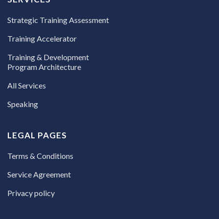
Strategic Training Assessment
Training Accelerator
Training & Development
Program Architecture
All Services
Speaking
LEGAL PAGES
Terms & Conditions
Service Agreement
Privacy policy