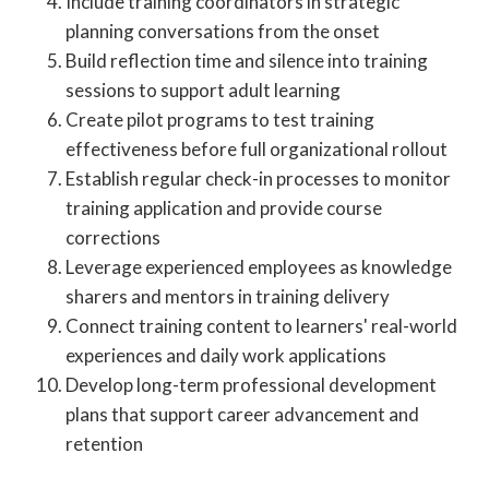
Include training coordinators in strategic
planning conversations from the onset
Build reflection time and silence into training
sessions to support adult learning
Create pilot programs to test training
effectiveness before full organizational rollout
Establish regular check-in processes to monitor
training application and provide course
corrections
Leverage experienced employees as knowledge
sharers and mentors in training delivery
Connect training content to learners' real-world
experiences and daily work applications
Develop long-term professional development
plans that support career advancement and
retention