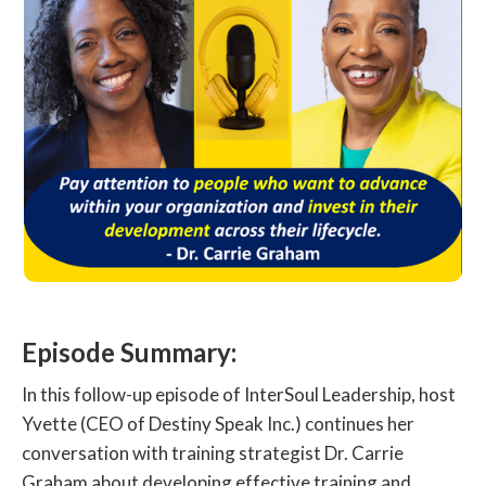
Episode Summary:
In this follow-up episode of InterSoul Leadership, host
Yvette (CEO of Destiny Speak Inc.) continues her
conversation with training strategist Dr. Carrie
Graham about developing effective training and