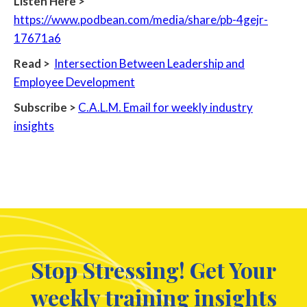
Listen Here >
https://www.podbean.com/media/share/pb-4gejr-
17671a6
Read >
Intersection Between Leadership and
Employee Development
Subscribe >
C.A.L.M. Email for weekly industry
insights
Stop Stressing! Get Your
weekly training insights