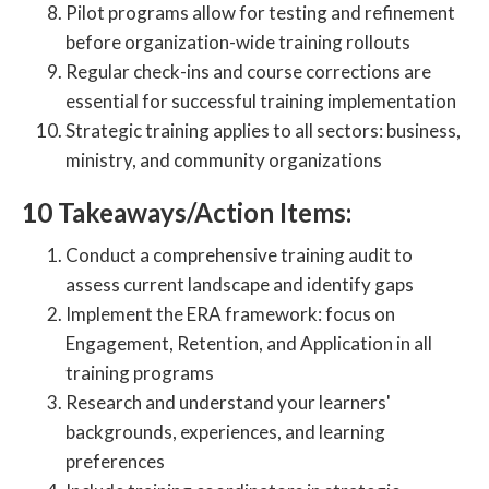
Pilot programs allow for testing and refinement
before organization-wide training rollouts
Regular check-ins and course corrections are
essential for successful training implementation
Strategic training applies to all sectors: business,
ministry, and community organizations
10 Takeaways/Action Items:
Conduct a comprehensive training audit to
assess current landscape and identify gaps
Implement the ERA framework: focus on
Engagement, Retention, and Application in all
training programs
Research and understand your learners'
backgrounds, experiences, and learning
preferences