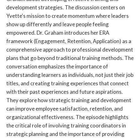
development strategies. The discussion centers on
Yvette's mission to create momentum where leaders
show up differently and leave people feeling
empowered. Dr. Graham introduces her ERA
framework (Engagement, Retention, Application) as a
comprehensive approach to professional development
plans that go beyond traditional training methods. The
conversation emphasizes the importance of
understanding learners as individuals, not just their job
titles, and creating training experiences that connect
with their past experiences and future aspirations.
They explore how strategic training and development
can improve employee satisfaction, retention, and
organizational effectiveness. The episode highlights
the critical role of involving training coordinators in
strategic planning and the importance of providing