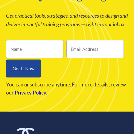
Get practical tools, strategies, and resources to design and
deliver impactful training programs — right in your inbox.
You can unsubscribe anytime. For more details, review
our
Privacy Policy.