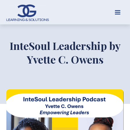
InteSoul Leadership by
Yvette C. Owens